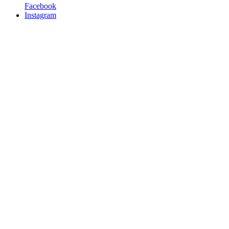
Facebook
Instagram