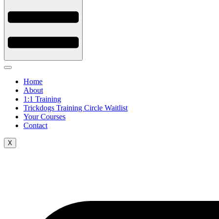
Home
About
1:1 Training
Trickdogs Training Circle Waitlist
Your Courses
Contact
X