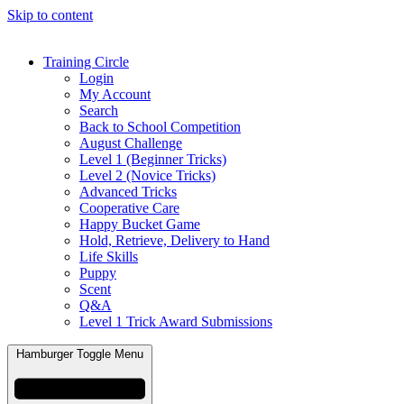
Skip to content
Training Circle
Login
My Account
Search
Back to School Competition
August Challenge
Level 1 (Beginner Tricks)
Level 2 (Novice Tricks)
Advanced Tricks
Cooperative Care
Happy Bucket Game
Hold, Retrieve, Delivery to Hand
Life Skills
Puppy
Scent
Q&A
Level 1 Trick Award Submissions
Hamburger Toggle Menu