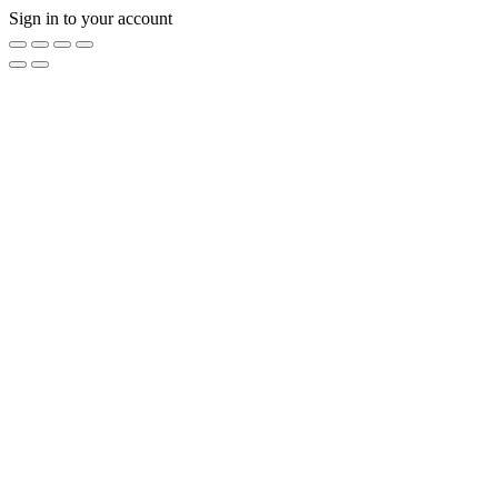
Sign in to your account